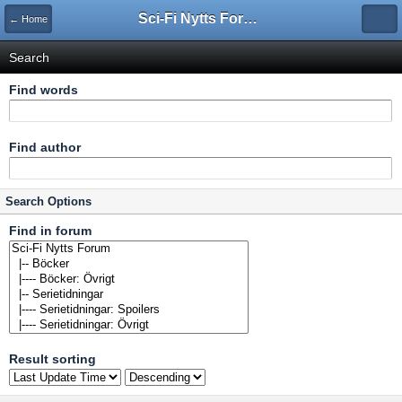
Sci-Fi Nytts Forum
← Home
Search
Find words
Find author
Search Options
Find in forum
Result sorting