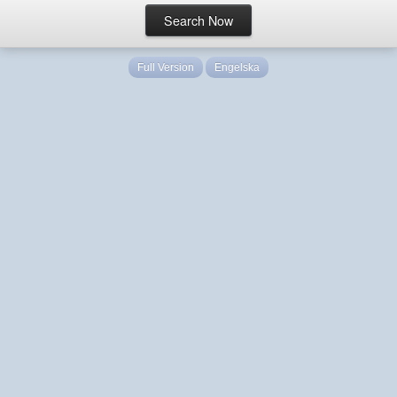
Full Version
Engelska