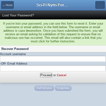
Sci-Fi Nytts Forum
← Home
Lost Your Password?
If you've lost your password, you can use this form to reset it. Enter your
username or email address in the field below. The username or email
address is case
in
sensitive. Once you have submitted the form, you will
receive an email asking for validation of this request to ensure that no
malicious use has occurred. This email will also contain a link that you
must click for further instruction.
Recover Password
Account username
-OR-
Email Address
or
Cancel
Full Version
Engelska