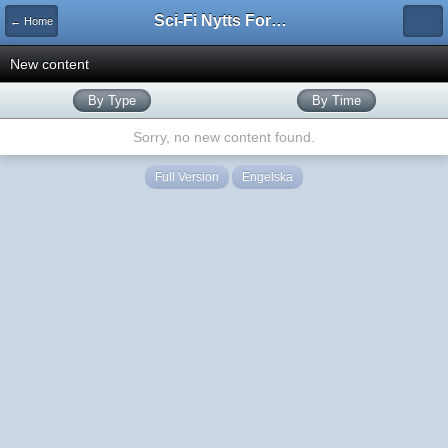
Sci-Fi Nytts Forum
← Home
New content
By Type
By Time
Sorry, no new content found.
Full Version
Engelska