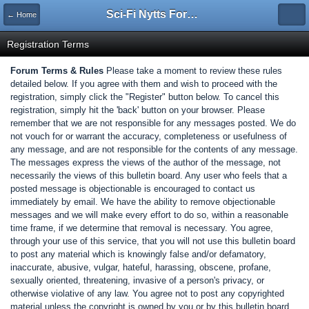
Sci-Fi Nytts Forum
← Home
Registration Terms
Forum Terms & Rules
Please take a moment to review these rules
detailed below. If you agree with them and wish to proceed with the
registration, simply click the "Register" button below. To cancel this
registration, simply hit the 'back' button on your browser. Please
remember that we are not responsible for any messages posted. We do
not vouch for or warrant the accuracy, completeness or usefulness of
any message, and are not responsible for the contents of any message.
The messages express the views of the author of the message, not
necessarily the views of this bulletin board. Any user who feels that a
posted message is objectionable is encouraged to contact us
immediately by email. We have the ability to remove objectionable
messages and we will make every effort to do so, within a reasonable
time frame, if we determine that removal is necessary. You agree,
through your use of this service, that you will not use this bulletin board
to post any material which is knowingly false and/or defamatory,
inaccurate, abusive, vulgar, hateful, harassing, obscene, profane,
sexually oriented, threatening, invasive of a person's privacy, or
otherwise violative of any law. You agree not to post any copyrighted
material unless the copyright is owned by you or by this bulletin board.