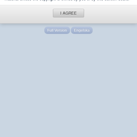
I AGREE
Full Version
Engelska