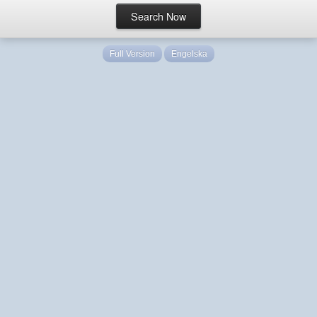
Full Version
Engelska