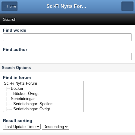
Sci-Fi Nytts Forum
← Home
Search
Find words
Find author
Search Options
Find in forum
Result sorting