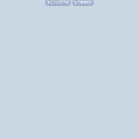
Full Version
Engelska