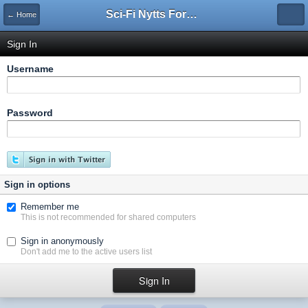
Sci-Fi Nytts Forum
← Home
Sign In
Username
Password
Sign in options
Remember me
This is not recommended for shared computers
Sign in anonymously
Don't add me to the active users list