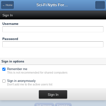
Sci-Fi Nytts Forum
← Home
Sign In
Username
Password
Sign in options
Remember me
This is not recommended for shared computers
Sign in anonymously
Don't add me to the active users list
Full Version
Engelska