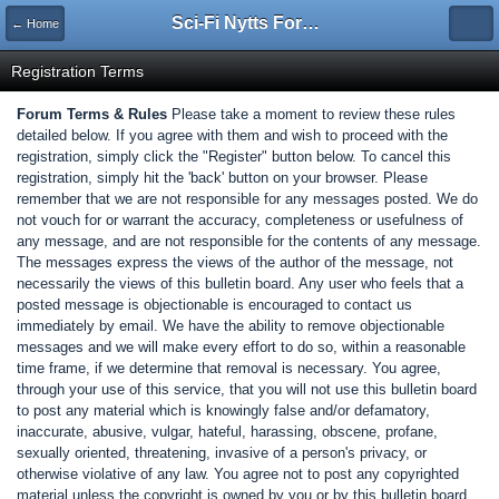
Sci-Fi Nytts Forum
← Home
Registration Terms
Forum Terms & Rules
Please take a moment to review these rules
detailed below. If you agree with them and wish to proceed with the
registration, simply click the "Register" button below. To cancel this
registration, simply hit the 'back' button on your browser. Please
remember that we are not responsible for any messages posted. We do
not vouch for or warrant the accuracy, completeness or usefulness of
any message, and are not responsible for the contents of any message.
The messages express the views of the author of the message, not
necessarily the views of this bulletin board. Any user who feels that a
posted message is objectionable is encouraged to contact us
immediately by email. We have the ability to remove objectionable
messages and we will make every effort to do so, within a reasonable
time frame, if we determine that removal is necessary. You agree,
through your use of this service, that you will not use this bulletin board
to post any material which is knowingly false and/or defamatory,
inaccurate, abusive, vulgar, hateful, harassing, obscene, profane,
sexually oriented, threatening, invasive of a person's privacy, or
otherwise violative of any law. You agree not to post any copyrighted
material unless the copyright is owned by you or by this bulletin board.