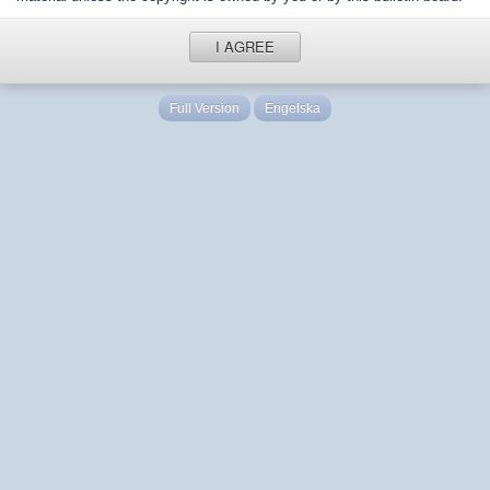
I AGREE
Full Version
Engelska