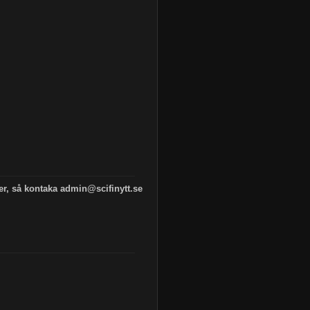
 er, så kontaka admin@scifinytt.se