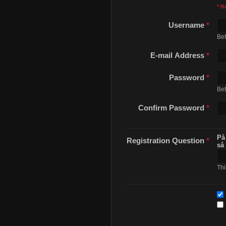
* R
Username
*
Be
E-mail Address
*
Password
*
Be
Confirm Password
*
På
Registration Question
*
så
Thi