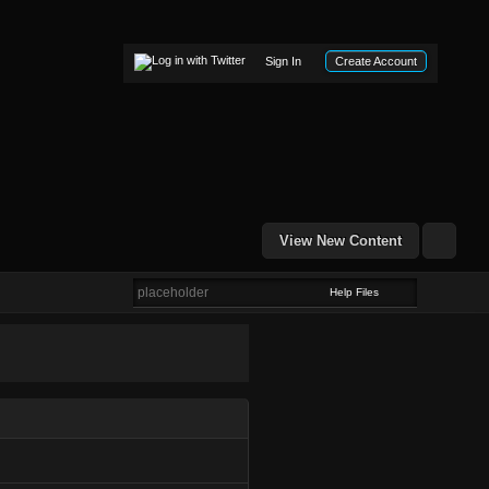
Sign In
Create Account
View New Content
Help Files