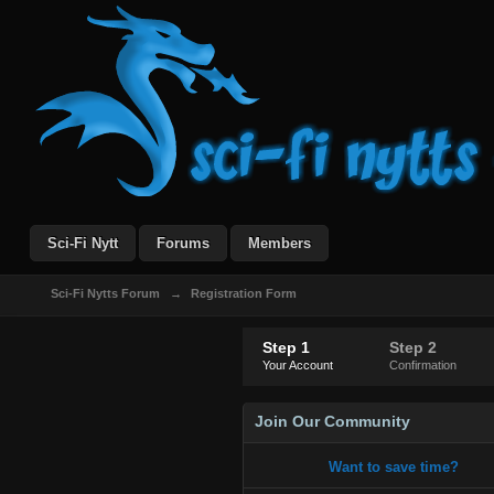
Sci-Fi Nytt
Forums
Members
Sci-Fi Nytts Forum
→
Registration Form
Step 1
Step 2
Your Account
Confirmation
Join Our Community
Want to save time?