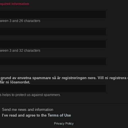
equired Information
tween 3 and 26 characters
tween 3 and 32 characters
 grund av envetna spammare så är registreringen nere. Vill ni registrera
 får ni lösenordet.
s helps to protect us against spammers.
Send me news and information
I've read and agree to the
Terms of Use
Privacy Policy