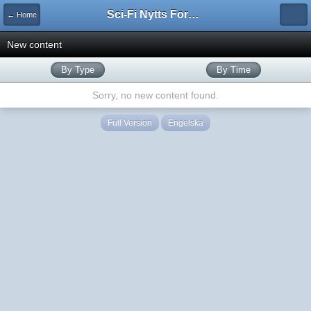
Sci-Fi Nytts Forum
← Home
New content
By Type
By Time
Sorry, no new content found.
Full Version
Engelska