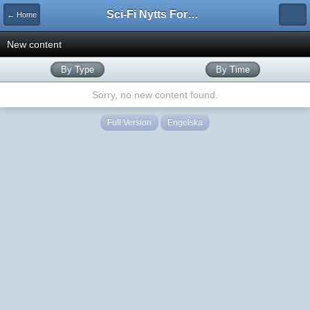
Sci-Fi Nytts Forum
← Home
New content
By Type
By Time
Sorry, no new content found.
Full Version
Engelska