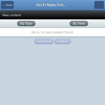
Sci-Fi Nytts Forum
← Home
New content
By Type
By Time
Sorry, no new content found.
Full Version
Engelska