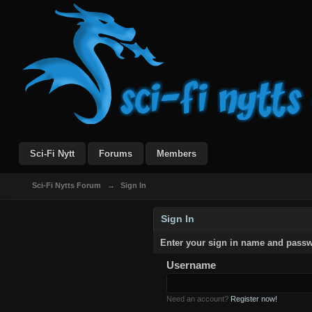
Sci-Fi Nytt
Forums
Members
Sci-Fi Nytts Forum
→
Sign In
Sign In
Enter your sign in name and pass
Username
Need an account?
Register now!