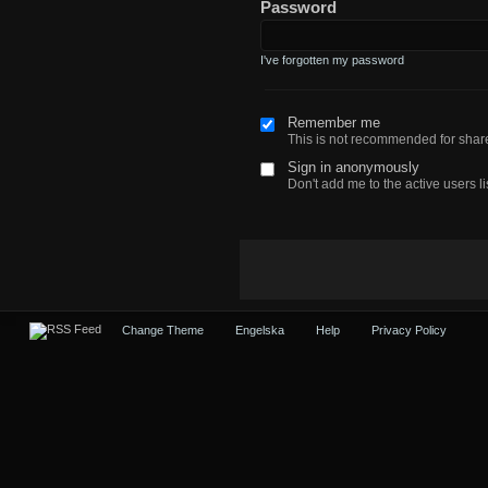
Password
I've forgotten my password
Remember me
This is not recommended for sha
Sign in anonymously
Don't add me to the active users li
Change Theme
Engelska
Help
Privacy Policy