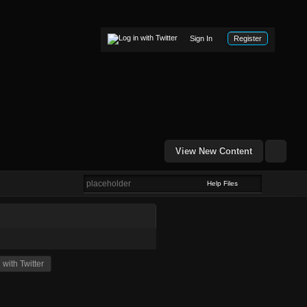
Sign In
Register
View New Content
Help Files
with Twitter