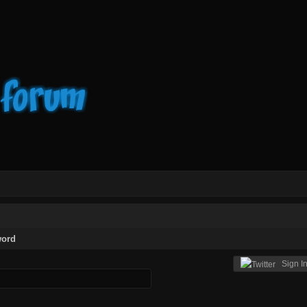
word
Sign In 