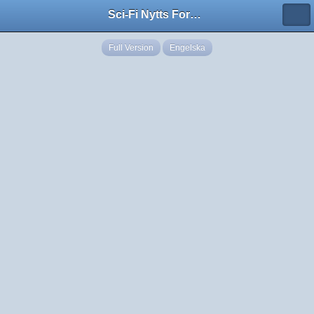
Sci-Fi Nytts Forum
Full Version
Engelska