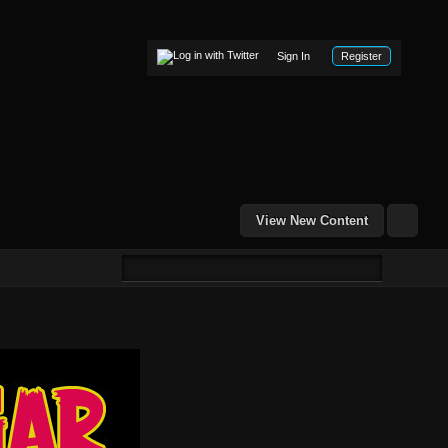
Sign In
Register
View New Content