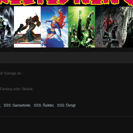
ill Sverige än.
 Fantasy eller Skräck.
,
SSS: Samarbete
,
SSS: Åsikter
,
SSS: Övrigt