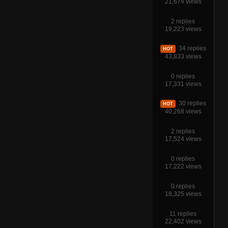
21,674 views
2 replies
19,223 views
34 replies
HOT
43,833 views
0 replies
17,331 views
30 replies
HOT
40,268 views
2 replies
17,524 views
0 replies
17,222 views
0 replies
18,325 views
11 replies
22,402 views