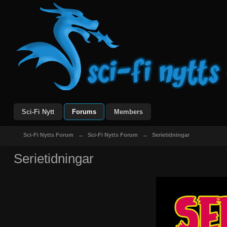
Sci-Fi Nytt
Forums
Members
Sci-Fi Nytts Forum
→
Sci-Fi Nytts Forum
→
Serietidningar
Serietidningar