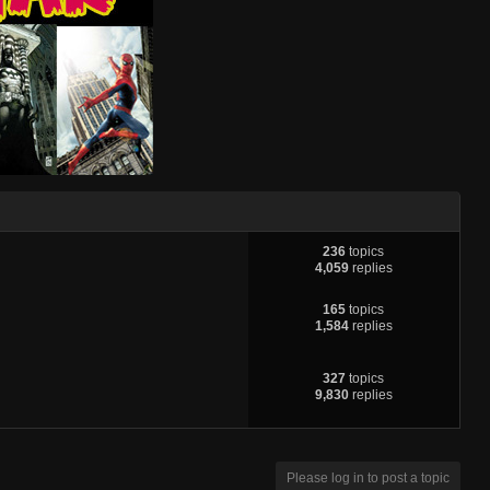
236
topics
4,059
replies
165
topics
1,584
replies
327
topics
9,830
replies
Please log in to post a topic