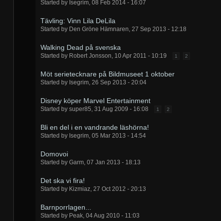
Started by
Isegrim
,
08 Feb 2014 - 16:07
Tävling: Vinn Lila DeLila
Started by
Den Gröne Hämnaren
,
27 Sep 2013 - 12:18
Walking Dead på svenska
Started by
Robert Jonsson
,
10 Apr 2011 - 10:19
1
2
Möt serietecknare på Bildmuseet 1 oktober
Started by
Isegrim
,
26 Sep 2013 - 20:04
Disney köper Marvel Entertainment
Started by
super85
,
31 Aug 2009 - 16:08
1
2
Bli en del i en vandrande läshörna!
Started by
Isegrim
,
05 Mar 2013 - 14:54
Domovoi
Started by
Garm
,
07 Jan 2013 - 18:13
Det ska vi fira!
Started by
Kizmiaz
,
27 Oct 2012 - 20:13
Barnporrlagen...
Started by
Peak
,
04 Aug 2010 - 11:03