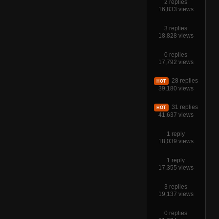
2 replies
16,833 views
3 replies
18,828 views
0 replies
17,792 views
28 replies
HOT
39,180 views
31 replies
HOT
41,637 views
1 reply
18,039 views
1 reply
17,355 views
3 replies
19,137 views
0 replies