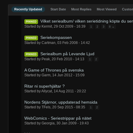
Recently Updated
Start Date
Most Replies
Most Viewed
Cust
Vilket seriealbum/ vilken serietidning köpte du se
PINNED
Started by
Kermit
,
29 Oct 2009 - 16:39
1
2
3
8 →
Seriekompassen
PINNED
Started by
Cartman
,
03 Feb 2008 - 14:42
Seriealbum på Levande Ljud
PINNED
Started by
Peak
,
20 Feb 2010 - 14:13
1
2
A Game of Thrones på svenska
Started by
Garm
,
14 Jun 2012 - 15:09
Ritar ni superhjältar ?
Started by
Allycat
,
14 Aug 2011 - 20:22
Nordens Stjärnor, uppdaterad hemsida
Started by
TFels
,
20 Sep 2015 - 08:35
1
2
WebComics - Seriestrippar på nätet
Started by
Georgia
,
30 Jan 2009 - 19:43