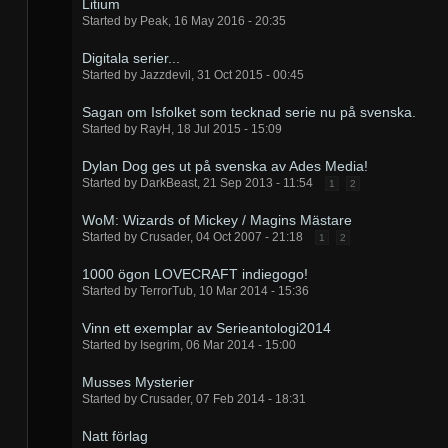
Litium
Started by
Peak
,
16 May 2016 - 20:35
Digitala serier...
Started by
Jazzdevil
,
31 Oct 2015 - 00:45
Sagan om Isfolket som tecknad serie nu på svenska.
Started by
RayH
,
18 Jul 2015 - 15:09
Dylan Dog ges ut på svenska av Ades Media!
Started by
DarkBeast
,
21 Sep 2013 - 11:54
1
2
WoM: Wizards of Mickey / Magins Mästare
Started by
Crusader
,
04 Oct 2007 - 21:18
1
2
1000 ögon LOVECRAFT indiegogo!
Started by
TerrorTub
,
10 Mar 2014 - 15:36
Vinn ett exemplar av Serieantologi2014
Started by
Isegrim
,
06 Mar 2014 - 15:00
Musses Mysterier
Started by
Crusader
,
07 Feb 2014 - 18:31
Natt förlag