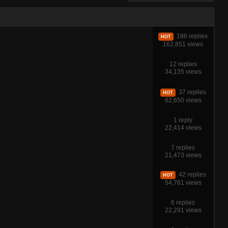
186 replies
HOT
162,851 views
12 replies
34,135 views
37 replies
HOT
62,650 views
1 reply
22,414 views
7 replies
21,473 views
42 replies
HOT
54,761 views
6 replies
22,291 views