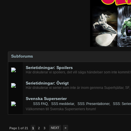
Subforums
Serietidningar: Spoilers
Här diskuterar vi spoilers, det vill säga händelser som inte kommit t
Serietidningar: Övrigt
Här diskuterar vi serier som inte är inom genrena Superhjältar, SF,
Svenska Superserier
SSS FAQ
,
SSS meddelar
,
SSS: Presentationer
,
SSS: Serier
Välkommen till Svenska Superseriers forum!
NEXT
»
Page 1 of 21
1
2
3