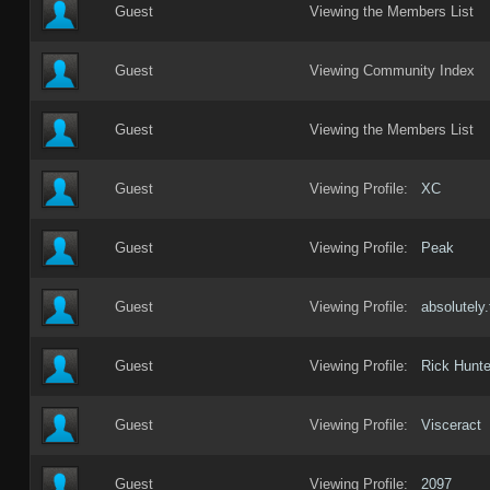
Guest
Viewing the Members List
Guest
Viewing Community Index
Guest
Viewing the Members List
Guest
Viewing Profile:
XC
Guest
Viewing Profile:
Peak
Guest
Viewing Profile:
absolutely.
Guest
Viewing Profile:
Rick Hunte
Guest
Viewing Profile:
Visceract
Guest
Viewing Profile:
2097