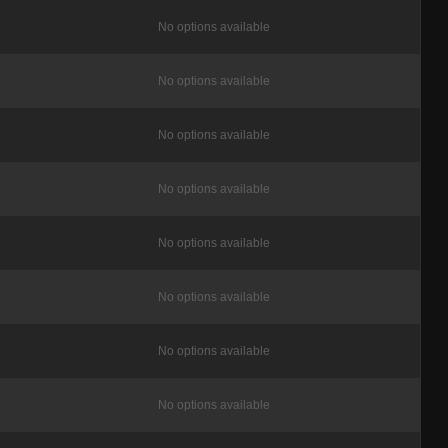
No options available
No options available
No options available
No options available
No options available
No options available
No options available
No options available