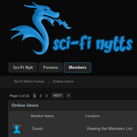
Sci-Fi Nytt
Forums
Members
Sci-Fi Nytts Forum
→
Online Users
NEXT
»
Page 1 of 21
1
2
3
Online Users
Member Name
Location
Guest
Viewing the Members List