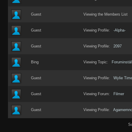
Guest
Viewing the Members List
Guest
Viewing Profile:
-Alpha-
Guest
Viewing Profile:
2097
Bing
Viewing Topic:
Foruminstäl
Guest
Viewing Profile:
Wylie Tim
Guest
Viewing Forum:
Filmer
Guest
Viewing Profile:
Agamemn
So