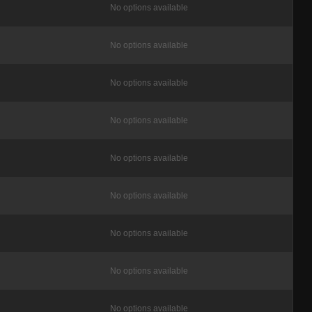
No options available
No options available
No options available
No options available
No options available
No options available
No options available
No options available
No options available