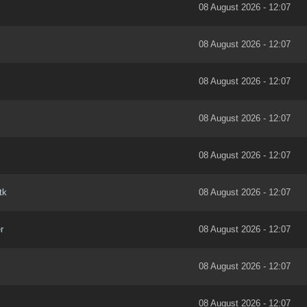
08 August 2026 - 12:07
08 August 2026 - 12:07
08 August 2026 - 12:07
08 August 2026 - 12:07
08 August 2026 - 12:07
tk
08 August 2026 - 12:07
r
08 August 2026 - 12:07
08 August 2026 - 12:07
08 August 2026 - 12:07