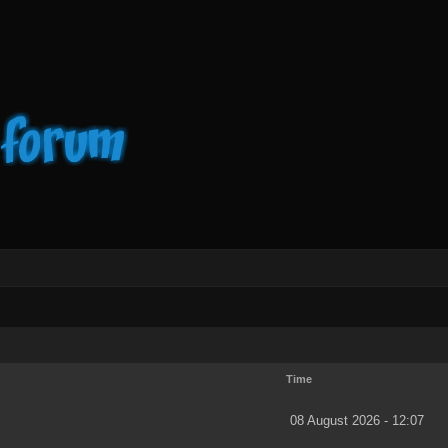
Time
08 August 2026 - 12:07