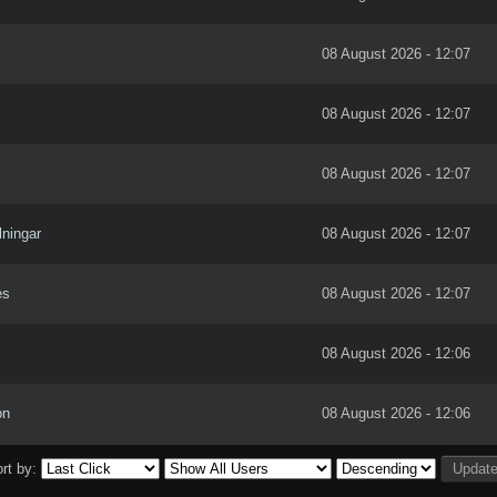
08 August 2026 - 12:07
08 August 2026 - 12:07
08 August 2026 - 12:07
lningar
08 August 2026 - 12:07
es
08 August 2026 - 12:07
08 August 2026 - 12:06
on
08 August 2026 - 12:06
rt by: