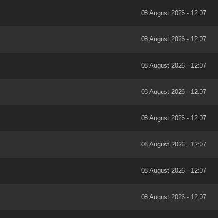
08 August 2026 - 12:07
08 August 2026 - 12:07
08 August 2026 - 12:07
08 August 2026 - 12:07
08 August 2026 - 12:07
08 August 2026 - 12:07
08 August 2026 - 12:07
08 August 2026 - 12:07