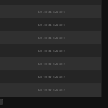
No options available
No options available
No options available
No options available
No options available
No options available
No options available