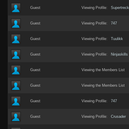
Guest
Viewing Profile:
Supertreck
Guest
Viewing Profile:
747
Guest
Viewing Profile:
Tuulikk
Guest
Viewing Profile:
Ninjaskills
Guest
Viewing the Members List
Guest
Viewing the Members List
Guest
Viewing Profile:
747
Guest
Viewing Profile:
Crusader