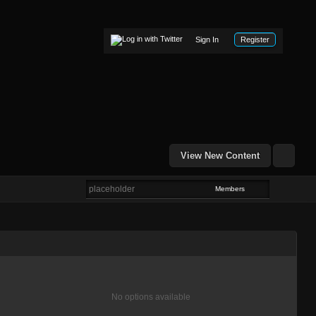
Sign In
Register
View New Content
Members
No options available