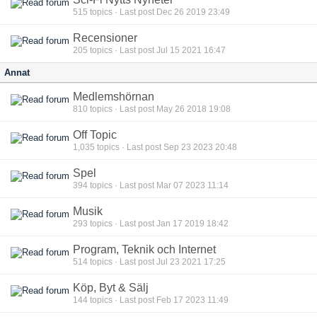
515
topics · Last post Dec 26 2019 23:49
Recensioner
205
topics · Last post Jul 15 2021 16:47
Annat
Medlemshörnan
810
topics · Last post May 26 2018 19:08
Off Topic
1,035
topics · Last post Sep 23 2023 20:48
Spel
394
topics · Last post Mar 07 2023 11:14
Musik
293
topics · Last post Jan 17 2019 18:42
Program, Teknik och Internet
514
topics · Last post Jul 23 2021 17:25
Köp, Byt & Sälj
144
topics · Last post Feb 17 2023 11:49