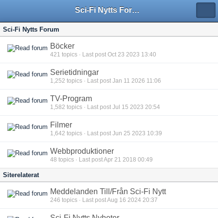
Sci-Fi Nytts Forum
Sci-Fi Nytts Forum
Böcker
421
topics · Last post Oct 23 2023 13:40
Serietidningar
1,252
topics · Last post Jan 11 2026 11:06
TV-Program
1,582
topics · Last post Jul 15 2023 20:54
Filmer
1,642
topics · Last post Jun 25 2023 10:39
Webbproduktioner
48
topics · Last post Apr 21 2018 00:49
Siterelaterat
Meddelanden Till/Från Sci-Fi Nytt
246
topics · Last post Aug 16 2024 20:37
Sci-Fi Nytts Nyheter