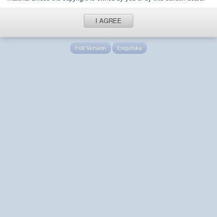
I AGREE
Full Version
Engelska