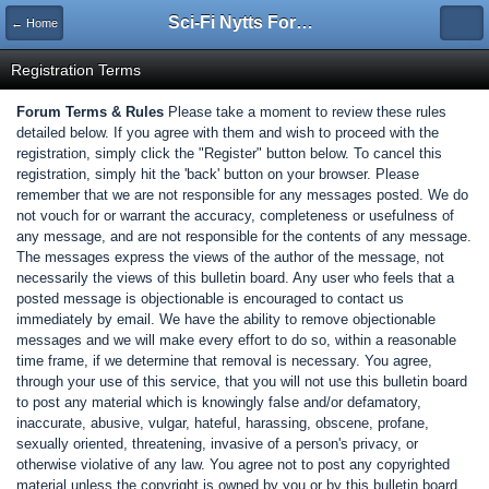
Sci-Fi Nytts Forum
← Home
Registration Terms
Forum Terms & Rules
Please take a moment to review these rules
detailed below. If you agree with them and wish to proceed with the
registration, simply click the "Register" button below. To cancel this
registration, simply hit the 'back' button on your browser. Please
remember that we are not responsible for any messages posted. We do
not vouch for or warrant the accuracy, completeness or usefulness of
any message, and are not responsible for the contents of any message.
The messages express the views of the author of the message, not
necessarily the views of this bulletin board. Any user who feels that a
posted message is objectionable is encouraged to contact us
immediately by email. We have the ability to remove objectionable
messages and we will make every effort to do so, within a reasonable
time frame, if we determine that removal is necessary. You agree,
through your use of this service, that you will not use this bulletin board
to post any material which is knowingly false and/or defamatory,
inaccurate, abusive, vulgar, hateful, harassing, obscene, profane,
sexually oriented, threatening, invasive of a person's privacy, or
otherwise violative of any law. You agree not to post any copyrighted
material unless the copyright is owned by you or by this bulletin board.