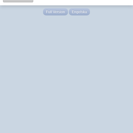
Full Version
Engelska