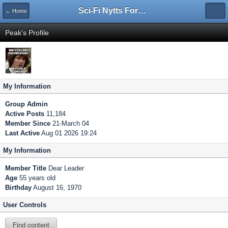
Sci-Fi Nytts Forum
← Home
Peak's Profile
My Information
Group
Admin
Active Posts
11,184
Member Since
21-March 04
Last Active
Aug 01 2026 19:24
My Information
Member Title
Dear Leader
Age
55 years old
Birthday
August 16, 1970
User Controls
Find content