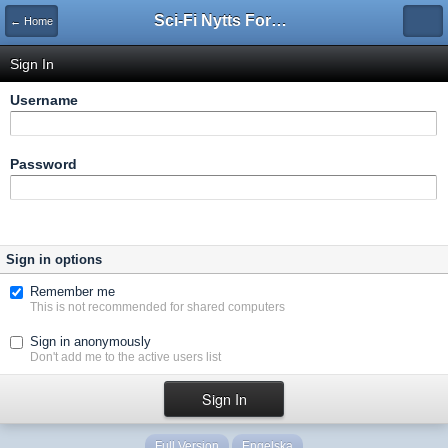
Sci-Fi Nytts Forum
← Home
Sign In
Username
Password
Sign in options
Remember me
This is not recommended for shared computers
Sign in anonymously
Don't add me to the active users list
Full Version
Engelska