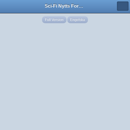
Sci-Fi Nytts Forum
Full Version
Engelska