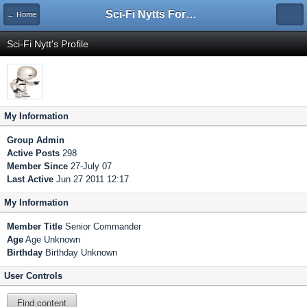
Sci-Fi Nytts Forum
← Home
Sci-Fi Nytt's Profile
My Information
Group
Admin
Active Posts
298
Member Since
27-July 07
Last Active
Jun 27 2011 12:17
My Information
Member Title
Senior Commander
Age
Age Unknown
Birthday
Birthday Unknown
User Controls
Find content