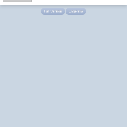
Full Version
Engelska