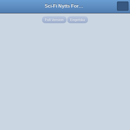
Sci-Fi Nytts Forum
Full Version
Engelska