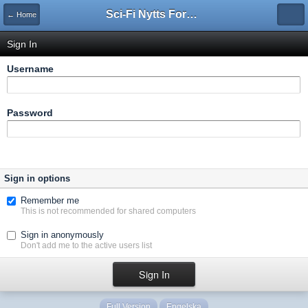
Sci-Fi Nytts Forum
← Home
Sign In
Username
Password
Sign in options
Remember me
This is not recommended for shared computers
Sign in anonymously
Don't add me to the active users list
Full Version
Engelska