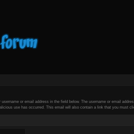
our username or email address in the field below. The username or email addre
licious use has occurred. This email will also contain a link that you must clic