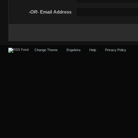
-OR-
Email Address
Change Theme
Engelska
Help
Privacy Policy