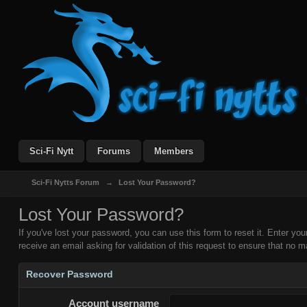
Sci-Fi Nytt
Forums
Members
Sci-Fi Nytts Forum
→
Lost Your Password?
Lost Your Password?
If you've lost your password, you can use this form to reset it. Enter y
receive an email asking for validation of this request to ensure that no ma
Recover Password
Account username