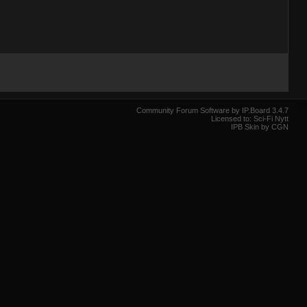
Community Forum Software by IP.Board 3.4.7
Licensed to: Sci-Fi Nytt
IPB Skin by CGN