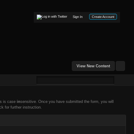
Sign In
Create Account
View New Content
ss is case
in
sensitive. Once you have submitted the form, you will
k for further instruction.