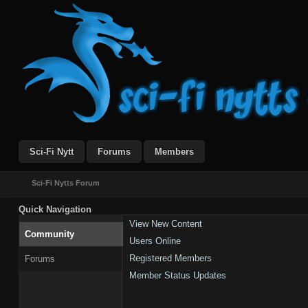
Sci-Fi Nytt
Forums
Members
Sci-Fi Nytts Forum
Quick Navigation
View New Content
Community
Users Online
Registered Members
Forums
Member Status Updates