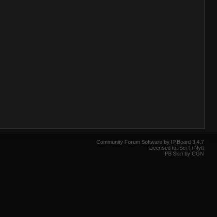
Community Forum Software by IP.Board 3.4.7
Licensed to: Sci-Fi Nytt
IPB Skin by CGN