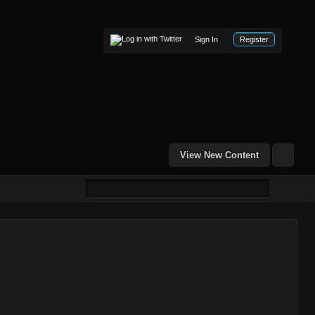
Sign In
Register
View New Content