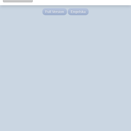
Full Version
Engelska