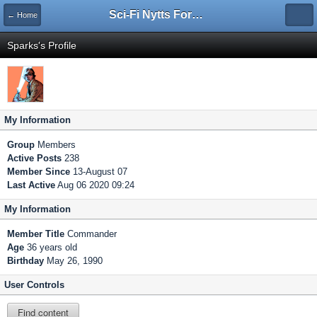
Sci-Fi Nytts Forum
← Home
Sparks's Profile
My Information
Group
Members
Active Posts
238
Member Since
13-August 07
Last Active
Aug 06 2020 09:24
My Information
Member Title
Commander
Age
36 years old
Birthday
May 26, 1990
User Controls
Find content