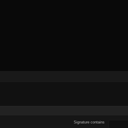
Signature contains