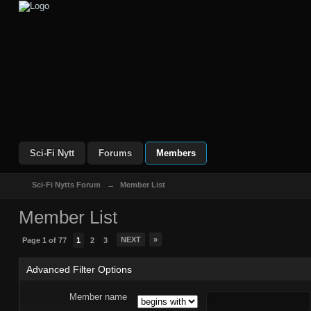
Sci-Fi Nytt
Forums
Members
Sci-Fi Nytts Forum
→
Member List
Member List
NEXT
»
Page 1 of 77
1
2
3
Advanced Filter Options
Member name