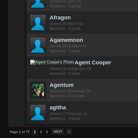
Joined 03-June 24
Members · 0 posts
Afragon
Joined 29-March 06
Members · 6 posts
Agamemnon
Joined 23-October 04
Members · 0 posts
Agent Cooper
Joined 19-September 09
Members · 0 posts
Agentum
Joined 01-November 05
Members · 572 posts
agitha
Joined 17-February 11
Members · 3 posts
NEXT
»
Page 1 of 77
1
2
3