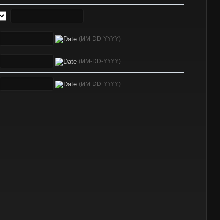
(MM-DD-YYYY)
(MM-DD-YYYY)
(MM-DD-YYYY)