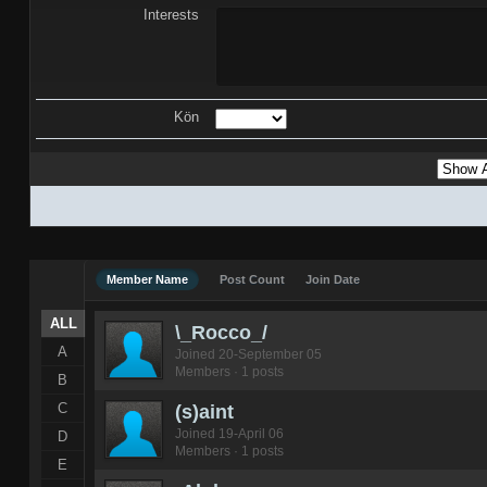
Interests
Kön
Member Name
Post Count
Join Date
ALL
\_Rocco_/
A
Joined 20-September 05
Members · 1 posts
B
C
(s)aint
Joined 19-April 06
D
Members · 1 posts
E