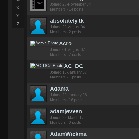
Joined 25-November 04
X
Members · 14 posts
Y
absolutely.tk
Z
Joined 28-August 04
Members · 2 posts
Acro
Joined 01-August 07
Members · 7 posts
AC_DC
Joined 18-January 07
Members · 1 posts
Adama
Joined 23-January 06
Members · 16 posts
adamjevven
Joined 22-March 17
Members · 0 posts
AdamWickma