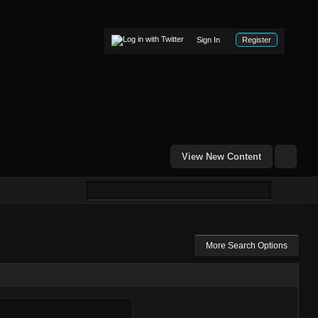
Sign In
Register
View New Content
More Search Options