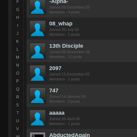
-Alpha-
F
Joined 06-December 05
G
Members · 4 posts
H
08_whap
I
Joined 30-July 04
J
Members · 1 posts
K
13th Disciple
L
Joined 08-November 08
Members · 11 posts
M
N
2097
O
Joined 15-December 05
Members · 2 posts
P
Q
747
Joined 14-January 06
R
Members · 0 posts
S
aaaaa
T
Joined 30-April 06
U
Members · 1 posts
V
AbductedAgain
W