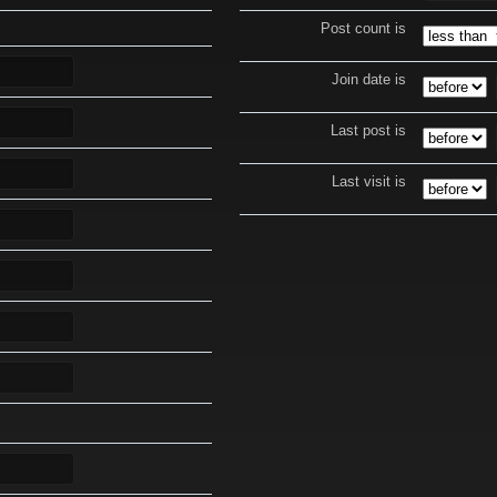
Post count is
Join date is
Last post is
Last visit is