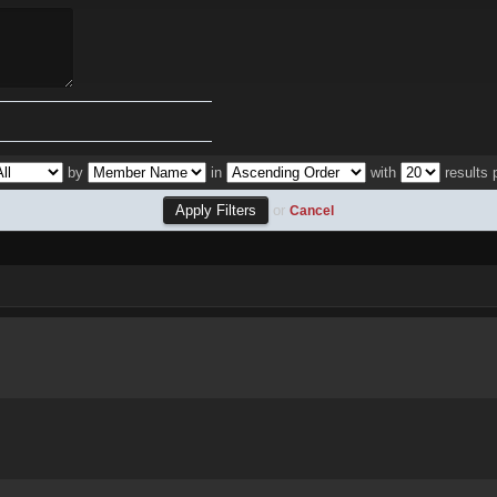
by
in
with
results 
or
Cancel