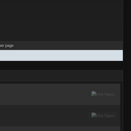
per page