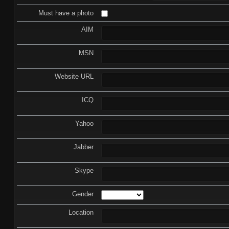
Must have a photo
AIM
MSN
Website URL
ICQ
Yahoo
Jabber
Skype
Gender
Location