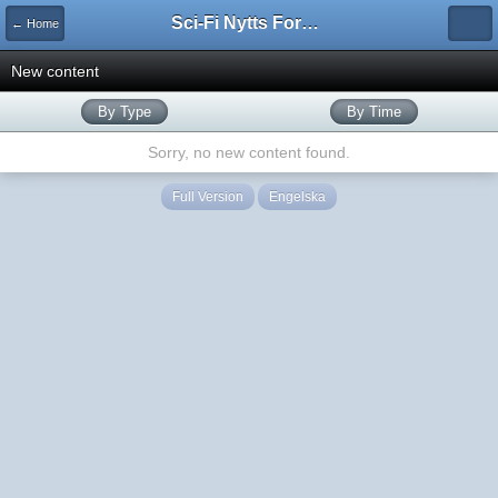
Sci-Fi Nytts Forum
← Home
New content
By Type
By Time
Sorry, no new content found.
Full Version
Engelska