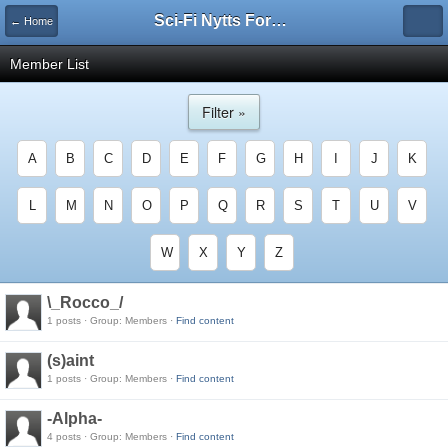
Sci-Fi Nytts Forum
← Home
Member List
Filter »
A
B
C
D
E
F
G
H
I
J
K
L
M
N
O
P
Q
R
S
T
U
V
W
X
Y
Z
\_Rocco_/
1 posts · Group: Members ·
Find content
(s)aint
1 posts · Group: Members ·
Find content
-Alpha-
4 posts · Group: Members ·
Find content