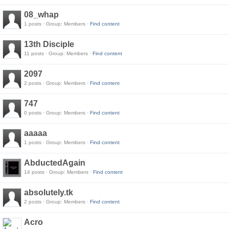
08_whap
1 posts · Group: Members ·
Find content
13th Disciple
11 posts · Group: Members ·
Find content
2097
2 posts · Group: Members ·
Find content
747
0 posts · Group: Members ·
Find content
aaaaa
1 posts · Group: Members ·
Find content
AbductedAgain
14 posts · Group: Members ·
Find content
absolutely.tk
2 posts · Group: Members ·
Find content
Acro