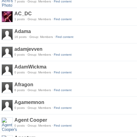
7 posts · Group: Members ·
Find content
AC_DC
1 posts · Group: Members ·
Find content
Adama
16 posts · Group: Members ·
Find content
adamjevven
0 posts · Group: Members ·
Find content
AdamWickma
0 posts · Group: Members ·
Find content
Afragon
6 posts · Group: Members ·
Find content
Agamemnon
0 posts · Group: Members ·
Find content
Agent Cooper
0 posts · Group: Members ·
Find content