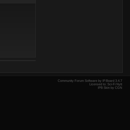
Community Forum Software by IP.Board 3.4.7
Licensed to: Sci-Fi Nytt
IPB Skin by CGN