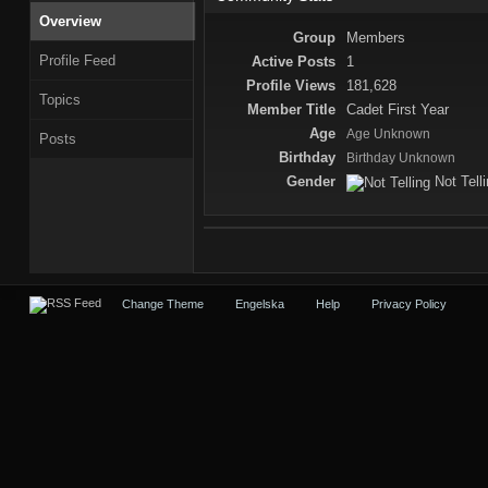
Overview
Group
Members
Profile Feed
Active Posts
1
Profile Views
181,628
Topics
Member Title
Cadet First Year
Age
Age Unknown
Posts
Birthday
Birthday Unknown
Gender
Not Tell
Change Theme
Engelska
Help
Privacy Policy