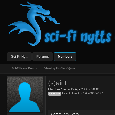
Sci-Fi Nytt
Forums
Members
Sci-Fi Nytts Forum
→
Viewing Profile: (s)aint
(s)aint
Member Since 19 Apr 2006 - 20:04
Last Active Apr 19 2006 20:24
OFFLINE
Community Stats