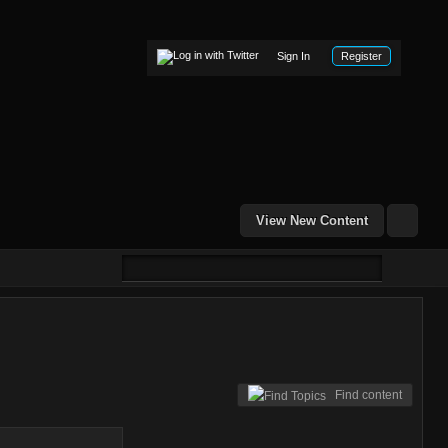
Sign In
Register
View New Content
Find content