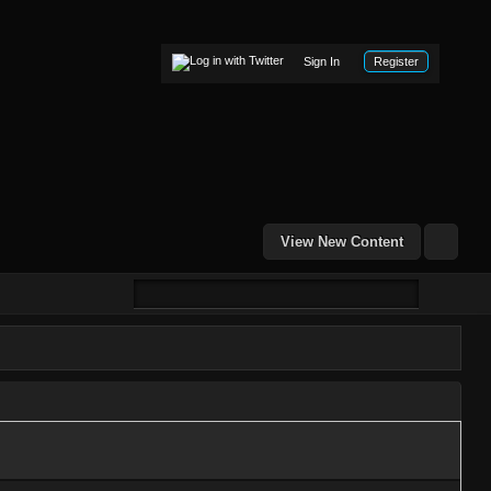
Sign In
Register
View New Content