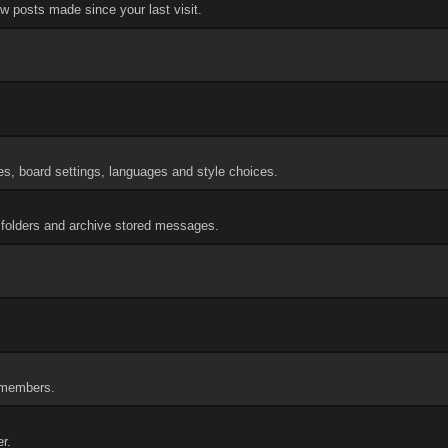
w posts made since your last visit.
res, board settings, languages and style choices.
folders and archive stored messages.
f members.
r.