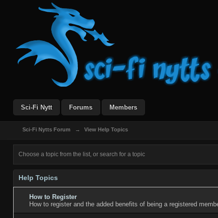
Sci-Fi Nytt
Forums
Members
Sci-Fi Nytts Forum
→
View Help Topics
Choose a topic from the list, or search for a topic
Help Topics
How to Register
How to register and the added benefits of being a registered membe