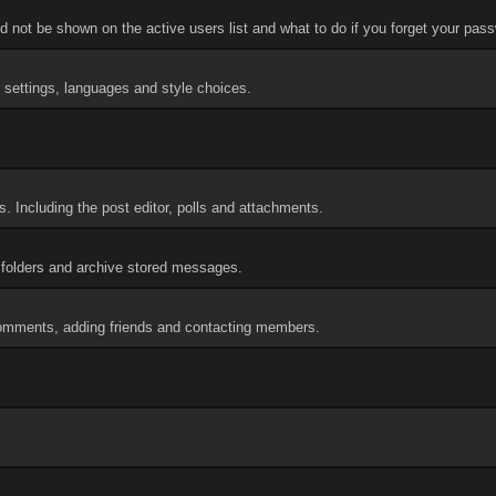
 not be shown on the active users list and what to do if you forget your pas
d settings, languages and style choices.
. Including the post editor, polls and attachments.
folders and archive stored messages.
 comments, adding friends and contacting members.