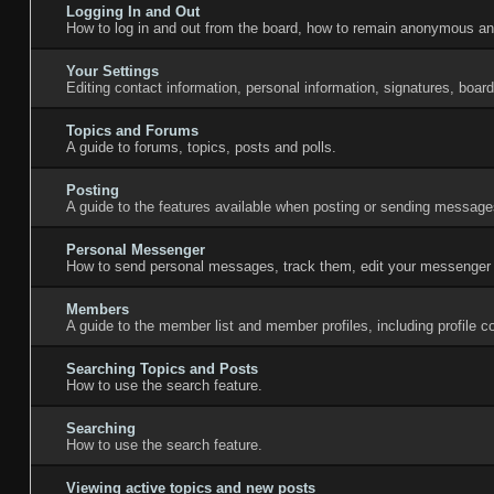
Logging In and Out
How to log in and out from the board, how to remain anonymous and
Your Settings
Editing contact information, personal information, signatures, boar
Topics and Forums
A guide to forums, topics, posts and polls.
Posting
A guide to the features available when posting or sending messages
Personal Messenger
How to send personal messages, track them, edit your messenger 
Members
A guide to the member list and member profiles, including profile
Searching Topics and Posts
How to use the search feature.
Searching
How to use the search feature.
Viewing active topics and new posts