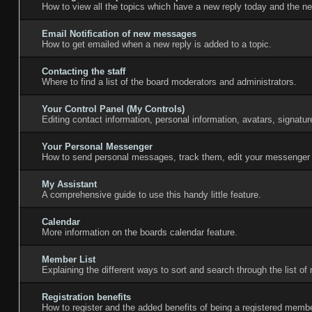
How to view all the topics which have a new reply today and the ne
Email Notification of new messages
How to get emailed when a new reply is added to a topic.
Contacting the staff
Where to find a list of the board moderators and administrators.
Your Control Panel (My Controls)
Editing contact information, personal information, avatars, signatu
Your Personal Messenger
How to send personal messages, track them, edit your messenger 
My Assistant
A comprehensive guide to use this handy little feature.
Calendar
More information on the boards calendar feature.
Member List
Explaining the different ways to sort and search through the list o
Registration benefits
How to register and the added benefits of being a registered membe