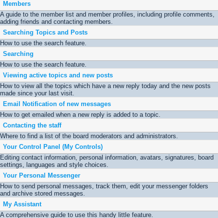
Members
A guide to the member list and member profiles, including profile comments,
adding friends and contacting members.
Searching Topics and Posts
How to use the search feature.
Searching
How to use the search feature.
Viewing active topics and new posts
How to view all the topics which have a new reply today and the new posts
made since your last visit.
Email Notification of new messages
How to get emailed when a new reply is added to a topic.
Contacting the staff
Where to find a list of the board moderators and administrators.
Your Control Panel (My Controls)
Editing contact information, personal information, avatars, signatures, board
settings, languages and style choices.
Your Personal Messenger
How to send personal messages, track them, edit your messenger folders
and archive stored messages.
My Assistant
A comprehensive guide to use this handy little feature.