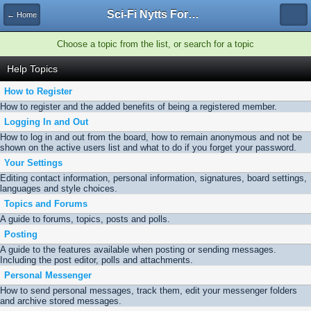
Sci-Fi Nytts Forum
← Home
Choose a topic from the list, or search for a topic
Help Topics
How to Register
How to register and the added benefits of being a registered member.
Logging In and Out
How to log in and out from the board, how to remain anonymous and not be
shown on the active users list and what to do if you forget your password.
Your Settings
Editing contact information, personal information, signatures, board settings,
languages and style choices.
Topics and Forums
A guide to forums, topics, posts and polls.
Posting
A guide to the features available when posting or sending messages.
Including the post editor, polls and attachments.
Personal Messenger
How to send personal messages, track them, edit your messenger folders
and archive stored messages.