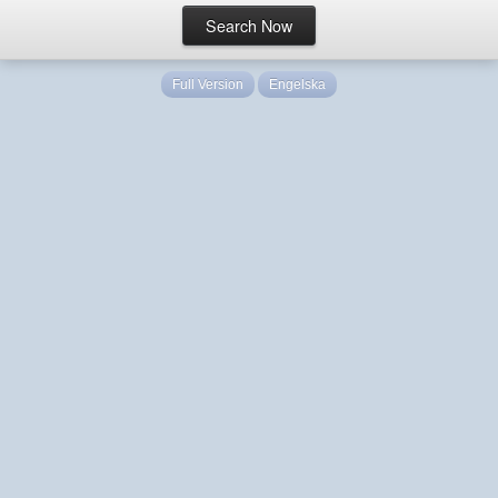
Full Version
Engelska