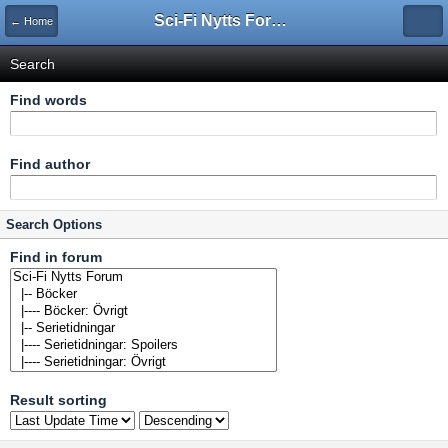
Sci-Fi Nytts Forum
← Home
Search
Find words
Find author
Search Options
Find in forum
Result sorting