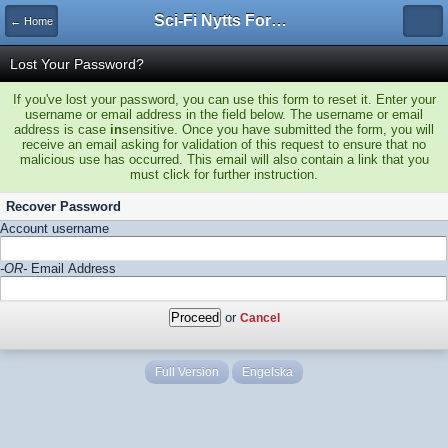
Sci-Fi Nytts Forum
← Home
Lost Your Password?
If you've lost your password, you can use this form to reset it. Enter your
username or email address in the field below. The username or email
address is case
in
sensitive. Once you have submitted the form, you will
receive an email asking for validation of this request to ensure that no
malicious use has occurred. This email will also contain a link that you
must click for further instruction.
Recover Password
Account username
-OR-
Email Address
or
Cancel
Full Version
Engelska