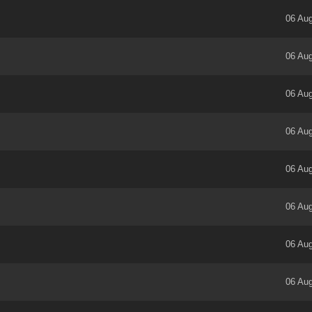
06 Aug
06 Aug
06 Aug
06 Aug
06 Aug
06 Aug
06 Aug
06 Aug