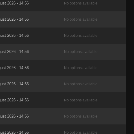
ust 2026 - 14:56
No options available
ust 2026 - 14:56
No options available
ust 2026 - 14:56
No options available
ust 2026 - 14:56
No options available
ust 2026 - 14:56
No options available
ust 2026 - 14:56
No options available
ust 2026 - 14:56
No options available
ust 2026 - 14:56
No options available
ust 2026 - 14:56
No options available