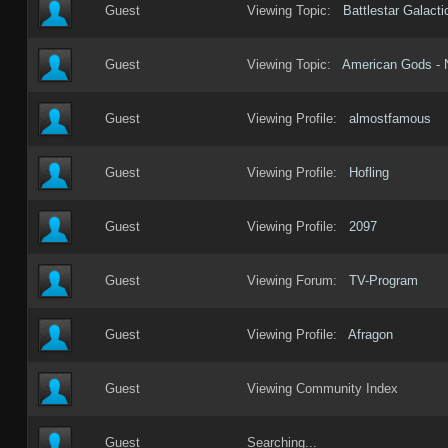
Guest
Viewing Topic:
Battlestar Galact
Guest
Viewing Topic:
American Gods - 
Guest
Viewing Profile:
almostfamous
Guest
Viewing Profile:
Hofling
Guest
Viewing Profile:
2097
Guest
Viewing Forum:
TV-Program
Guest
Viewing Profile:
Afragon
Guest
Viewing Community Index
Guest
Searching...