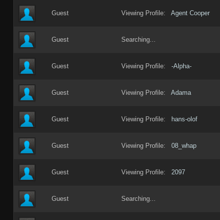
Guest
Viewing Profile:
Agent Cooper
Guest
Searching...
Guest
Viewing Profile:
-Alpha-
Guest
Viewing Profile:
Adama
Guest
Viewing Profile:
hans-olof
Guest
Viewing Profile:
08_whap
Guest
Viewing Profile:
2097
Guest
Searching...