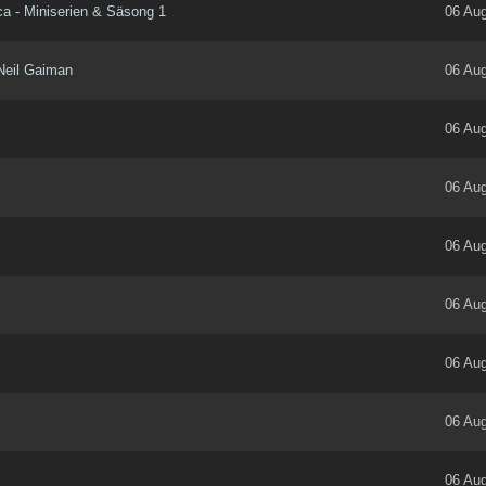
ica - Miniserien & Säsong 1
06 Aug
Neil Gaiman
06 Aug
06 Aug
06 Aug
06 Aug
06 Aug
06 Aug
06 Aug
06 Aug