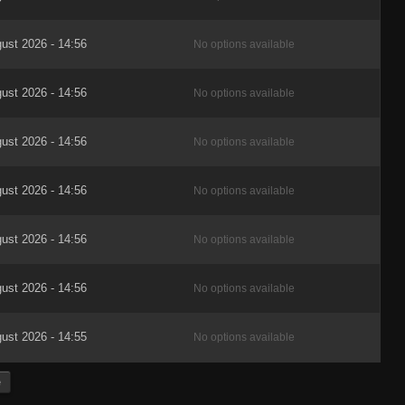
ust 2026 - 14:56
No options available
ust 2026 - 14:56
No options available
ust 2026 - 14:56
No options available
ust 2026 - 14:56
No options available
ust 2026 - 14:56
No options available
ust 2026 - 14:56
No options available
ust 2026 - 14:55
No options available