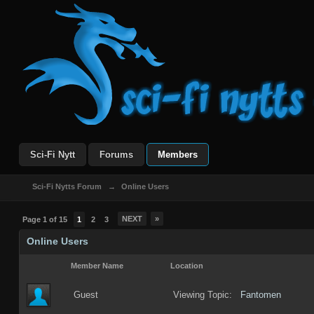
Sci-Fi Nytt
Forums
Members
Sci-Fi Nytts Forum
→
Online Users
NEXT
»
Page 1 of 15
1
2
3
Online Users
Member Name
Location
Guest
Viewing Topic:
Fantomen