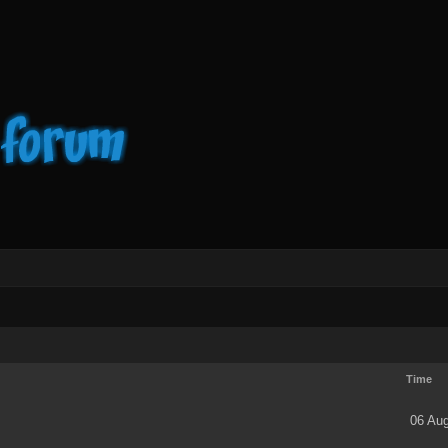
Time
06 Aug