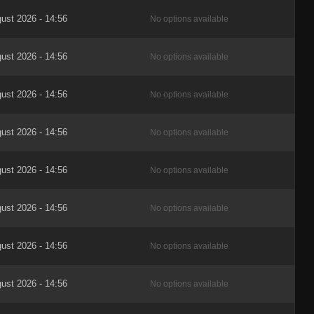
ust 2026 - 14:56
No options available
ust 2026 - 14:56
No options available
ust 2026 - 14:56
No options available
ust 2026 - 14:56
No options available
ust 2026 - 14:56
No options available
ust 2026 - 14:56
No options available
ust 2026 - 14:56
No options available
ust 2026 - 14:56
No options available