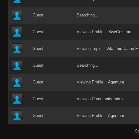
Guest
Searching...
Guest
Viewing Profile:
SweGesstan
Guest
Viewing Topic:
Vila i frid Carrie F
Guest
Searching...
Guest
Viewing Profile:
Agentum
Guest
Viewing Community Index
Guest
Viewing Profile:
Agentum
So