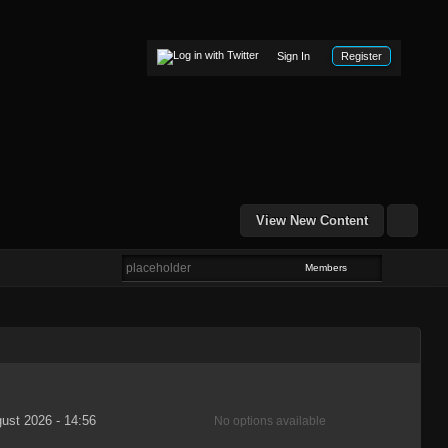
Sign In
Register
View New Content
Members
ust 2026 - 14:56
No options available