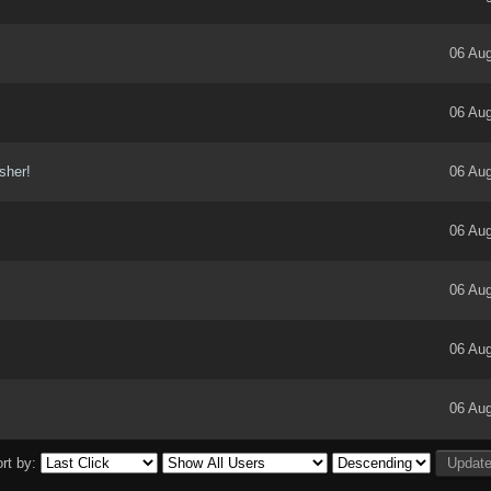
06 Aug
06 Aug
isher!
06 Aug
06 Aug
06 Aug
06 Aug
06 Aug
rt by: