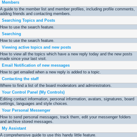
Members
A guide to the member list and member profiles, including profile comments,
adding friends and contacting members.
Searching Topics and Posts
How to use the search feature.
Searching
How to use the search feature.
Viewing active topics and new posts
How to view all the topics which have a new reply today and the new posts
made since your last visit.
Email Notification of new messages
How to get emailed when a new reply is added to a topic.
Contacting the staff
Where to find a list of the board moderators and administrators.
Your Control Panel (My Controls)
Editing contact information, personal information, avatars, signatures, board
settings, languages and style choices.
Your Personal Messenger
How to send personal messages, track them, edit your messenger folders
and archive stored messages.
My Assistant
A comprehensive guide to use this handy little feature.