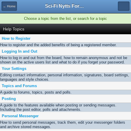
Sci-Fi Nytts Forum
← Home
Choose a topic from the list, or search for a topic
Help Topics
How to Register
How to register and the added benefits of being a registered member.
Logging In and Out
How to log in and out from the board, how to remain anonymous and not be
shown on the active users list and what to do if you forget your password.
Your Settings
Editing contact information, personal information, signatures, board settings,
languages and style choices.
Topics and Forums
A guide to forums, topics, posts and polls.
Posting
A guide to the features available when posting or sending messages.
Including the post editor, polls and attachments.
Personal Messenger
How to send personal messages, track them, edit your messenger folders
and archive stored messages.