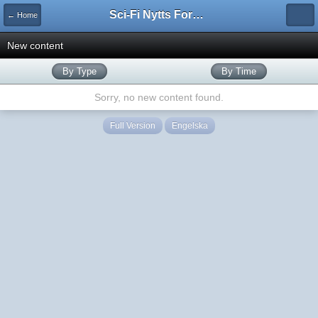
Sci-Fi Nytts Forum
← Home
New content
By Type
By Time
Sorry, no new content found.
Full Version
Engelska