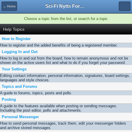
Sci-Fi Nytts Forum
← Home
Choose a topic from the list, or search for a topic
Help Topics
How to Register
How to register and the added benefits of being a registered member.
Logging In and Out
How to log in and out from the board, how to remain anonymous and not be
shown on the active users list and what to do if you forget your password.
Your Settings
Editing contact information, personal information, signatures, board settings,
languages and style choices.
Topics and Forums
A guide to forums, topics, posts and polls.
Posting
A guide to the features available when posting or sending messages.
Including the post editor, polls and attachments.
Personal Messenger
How to send personal messages, track them, edit your messenger folders
and archive stored messages.