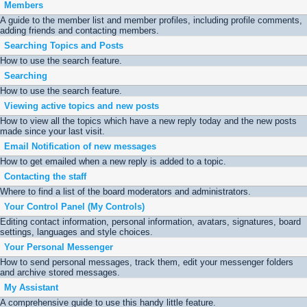
Members
A guide to the member list and member profiles, including profile comments,
adding friends and contacting members.
Searching Topics and Posts
How to use the search feature.
Searching
How to use the search feature.
Viewing active topics and new posts
How to view all the topics which have a new reply today and the new posts
made since your last visit.
Email Notification of new messages
How to get emailed when a new reply is added to a topic.
Contacting the staff
Where to find a list of the board moderators and administrators.
Your Control Panel (My Controls)
Editing contact information, personal information, avatars, signatures, board
settings, languages and style choices.
Your Personal Messenger
How to send personal messages, track them, edit your messenger folders
and archive stored messages.
My Assistant
A comprehensive guide to use this handy little feature.