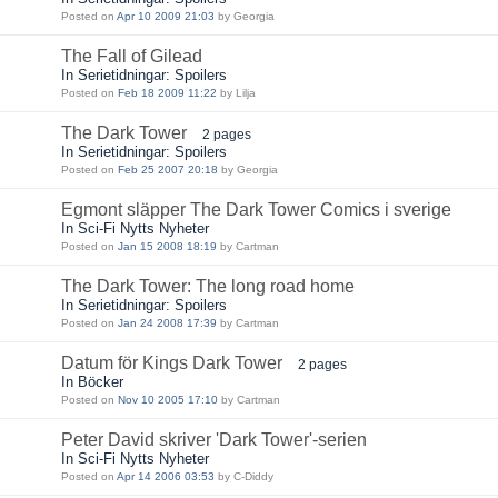
Posted on
Apr 10 2009 21:03
by Georgia
The Fall of Gilead
In Serietidningar: Spoilers
Posted on
Feb 18 2009 11:22
by Lilja
The Dark Tower
2 pages
In Serietidningar: Spoilers
Posted on
Feb 25 2007 20:18
by Georgia
Egmont släpper The Dark Tower Comics i sverige
In Sci-Fi Nytts Nyheter
Posted on
Jan 15 2008 18:19
by Cartman
The Dark Tower: The long road home
In Serietidningar: Spoilers
Posted on
Jan 24 2008 17:39
by Cartman
Datum för Kings Dark Tower
2 pages
In Böcker
Posted on
Nov 10 2005 17:10
by Cartman
Peter David skriver 'Dark Tower'-serien
In Sci-Fi Nytts Nyheter
Posted on
Apr 14 2006 03:53
by C-Diddy