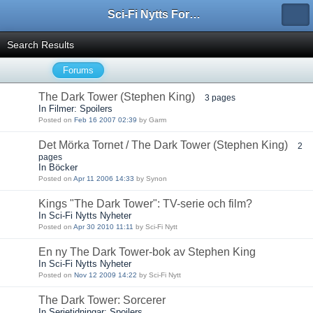
Sci-Fi Nytts Forum
Search Results
Forums
The Dark Tower (Stephen King)
3 pages
In Filmer: Spoilers
Posted on
Feb 16 2007 02:39
by Garm
Det Mörka Tornet / The Dark Tower (Stephen King)
2
pages
In Böcker
Posted on
Apr 11 2006 14:33
by Synon
Kings "The Dark Tower": TV-serie och film?
In Sci-Fi Nytts Nyheter
Posted on
Apr 30 2010 11:11
by Sci-Fi Nytt
En ny The Dark Tower-bok av Stephen King
In Sci-Fi Nytts Nyheter
Posted on
Nov 12 2009 14:22
by Sci-Fi Nytt
The Dark Tower: Sorcerer
In Serietidningar: Spoilers