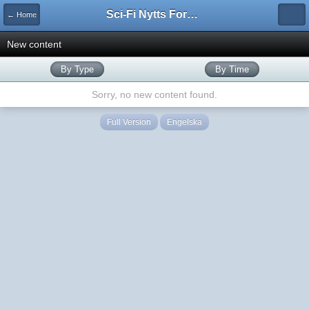
Sci-Fi Nytts Forum
← Home
New content
By Type
By Time
Sorry, no new content found.
Full Version
Engelska