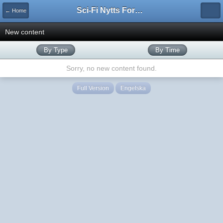
Sci-Fi Nytts Forum
← Home
New content
By Type
By Time
Sorry, no new content found.
Full Version
Engelska