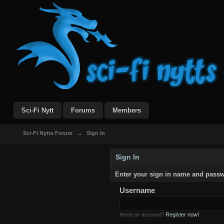
Sci-Fi Nytt
Forums
Members
Sci-Fi Nytts Forum
→
Sign In
Sign In
Enter your sign in name and pass
Username
Need an account?
Register now!