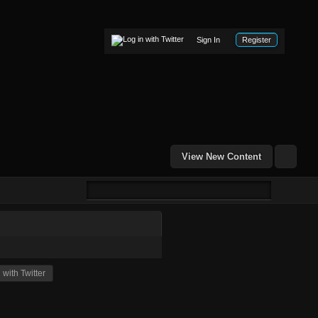
Sign In
Register
View New Content
with Twitter