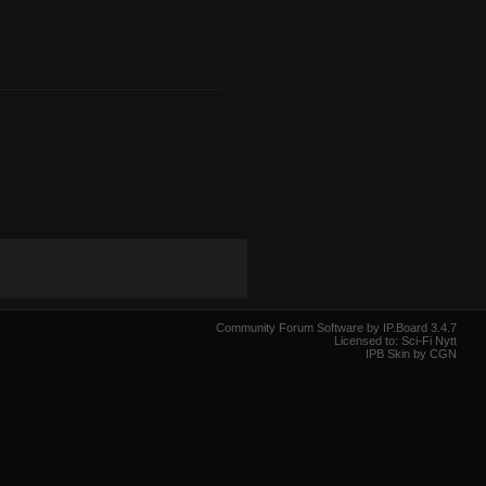
Community Forum Software by IP.Board 3.4.7
Licensed to: Sci-Fi Nytt
IPB Skin by CGN