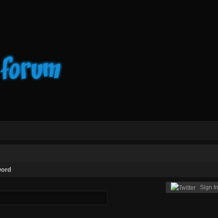
word
Sign In 