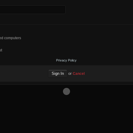
red computers
st
Privacy Policy
or
Cancel