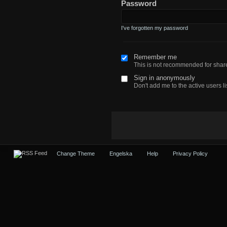
Password
I've forgotten my password
Remember me
This is not recommended for sha
Sign in anonymously
Don't add me to the active users li
Change Theme
Engelska
Help
Privacy Policy