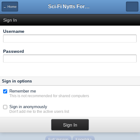
Sci-Fi Nytts Forum
← Home
Sign In
Username
Password
Sign in options
Remember me
This is not recommended for shared computers
Sign in anonymously
Don't add me to the active users list
Full Version
Engelska