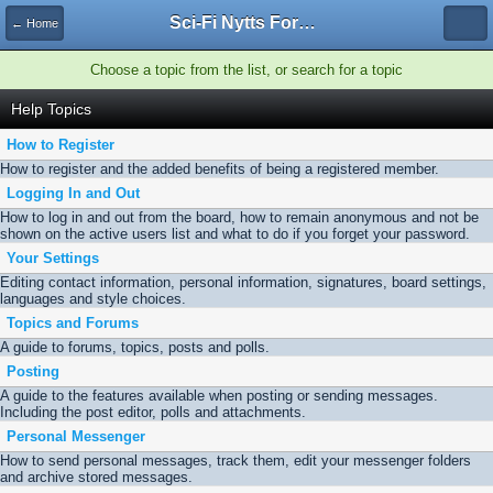
Sci-Fi Nytts Forum
← Home
Choose a topic from the list, or search for a topic
Help Topics
How to Register
How to register and the added benefits of being a registered member.
Logging In and Out
How to log in and out from the board, how to remain anonymous and not be
shown on the active users list and what to do if you forget your password.
Your Settings
Editing contact information, personal information, signatures, board settings,
languages and style choices.
Topics and Forums
A guide to forums, topics, posts and polls.
Posting
A guide to the features available when posting or sending messages.
Including the post editor, polls and attachments.
Personal Messenger
How to send personal messages, track them, edit your messenger folders
and archive stored messages.