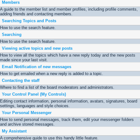
Members
A guide to the member list and member profiles, including profile comments,
adding friends and contacting members.
Searching Topics and Posts
How to use the search feature.
Searching
How to use the search feature.
Viewing active topics and new posts
How to view all the topics which have a new reply today and the new posts
made since your last visit.
Email Notification of new messages
How to get emailed when a new reply is added to a topic.
Contacting the staff
Where to find a list of the board moderators and administrators.
Your Control Panel (My Controls)
Editing contact information, personal information, avatars, signatures, board
settings, languages and style choices.
Your Personal Messenger
How to send personal messages, track them, edit your messenger folders
and archive stored messages.
My Assistant
A comprehensive guide to use this handy little feature.