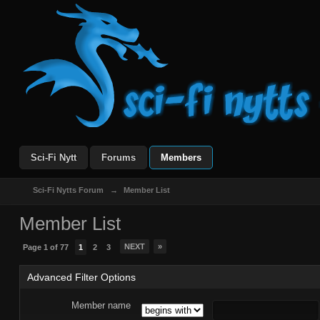
Sci-Fi Nytt
Forums
Members
Sci-Fi Nytts Forum
→
Member List
Member List
NEXT
»
Page 1 of 77
1
2
3
Advanced Filter Options
Member name