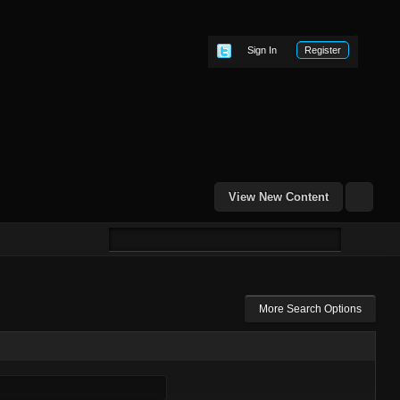
Sign In
Register
View New Content
More Search Options