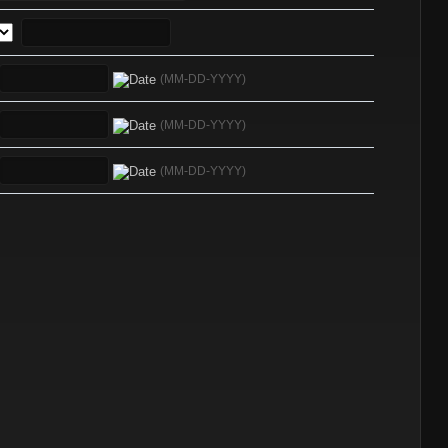
(MM-DD-YYYY)
(MM-DD-YYYY)
(MM-DD-YYYY)