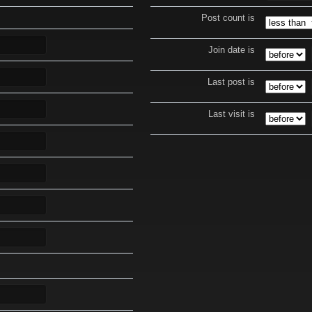
Post count is
Join date is
Last post is
Last visit is