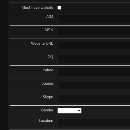
Must have a photo
AIM
MSN
Website URL
ICQ
Yahoo
Jabber
Skype
Gender
Location