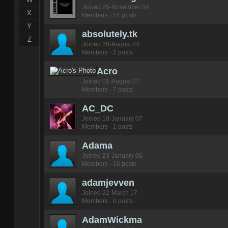
Joined 25-November 04
X
Members · 14 posts
Y
absolutely.tk
Z
Joined 28-August 04
Members · 2 posts
Acro
Joined 01-August 07
Members · 7 posts
AC_DC
Joined 18-January 07
Members · 1 posts
Adama
Joined 23-January 06
Members · 16 posts
adamjevven
Joined 22-March 17
Members · 0 posts
AdamWickma