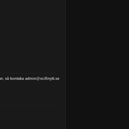
 er, så kontaka admin@scifinytt.se