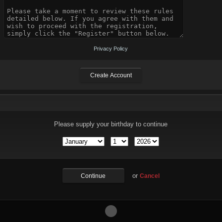
Privacy Policy
Please supply your birthday to continue
or
Cancel