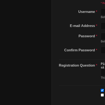
* R
Username
*
Be
E-mail Address
*
Password
*
Be
Confirm Password
*
På
Registration Question
*
så
Thi