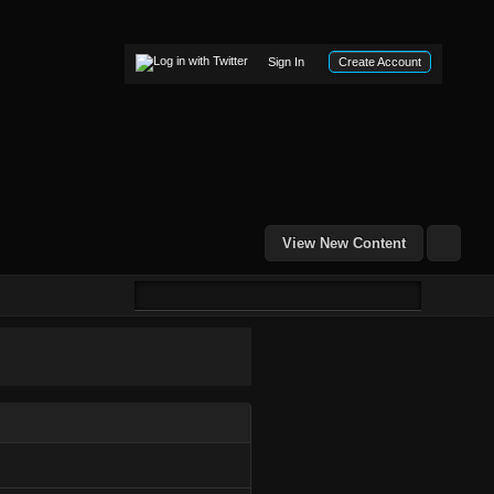
Sign In
Create Account
View New Content