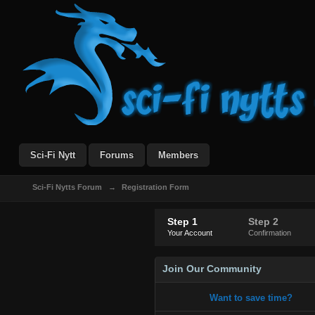
Sci-Fi Nytt
Forums
Members
Sci-Fi Nytts Forum
→
Registration Form
Step 1
Step 2
Your Account
Confirmation
Join Our Community
Want to save time?