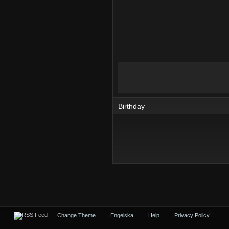
Birthday
Change Theme
Engelska
Help
Privacy Policy