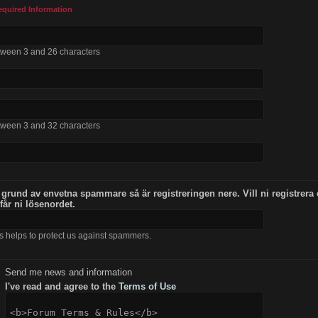
equired Information
tween 3 and 26 characters
tween 3 and 32 characters
 grund av envetna spammare så är registreringen nere. Vill ni registrera
 får ni lösenordet.
s helps to protect us against spammers.
Send me news and information
I've read and agree to the
Terms of Use