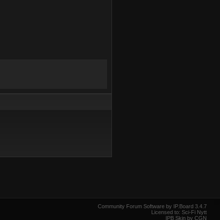
Community Forum Software by IP.Board 3.4.7
Licensed to: Sci-Fi Nytt
IPB Skin by CGN