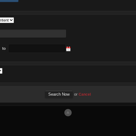
to
or
Cancel