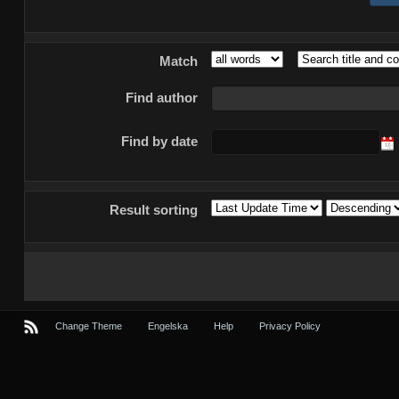
Match
Find author
Find by date
Result sorting
Change Theme
Engelska
Help
Privacy Policy