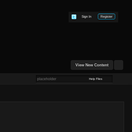
Sign In
Register
View New Content
Help Files