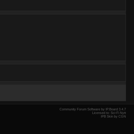
Community Forum Software by IP.Board 3.4.7
Licensed to: Sci-Fi Nytt
IPB Skin by CGN