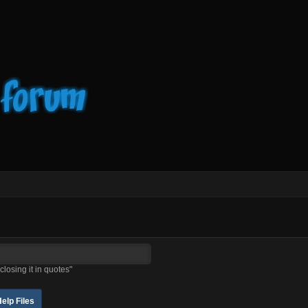
closing it in quotes"
elp Files