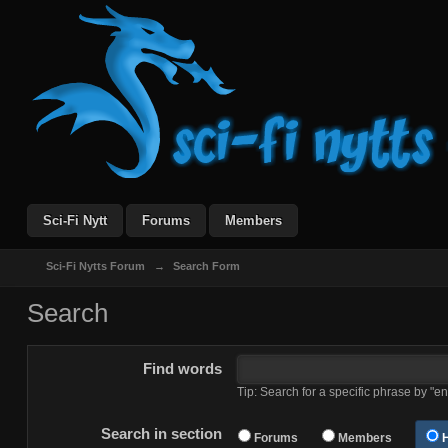
Sci-Fi Nytt
Forums
Members
Sci-Fi Nytts Forum
→
Search Form
Search
Find words
Tip: Search for a specific phrase by "en
Search in section
Forums
Members
H