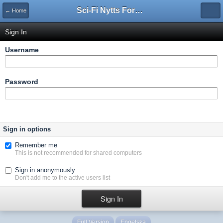
Sci-Fi Nytts Forum
← Home
Sign In
Username
Password
Sign in options
Remember me
This is not recommended for shared computers
Sign in anonymously
Don't add me to the active users list
Full Version
Engelska