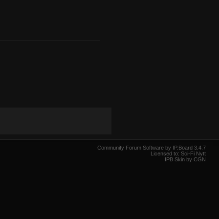
Community Forum Software by IP.Board 3.4.7
Licensed to: Sci-Fi Nytt
IPB Skin by CGN