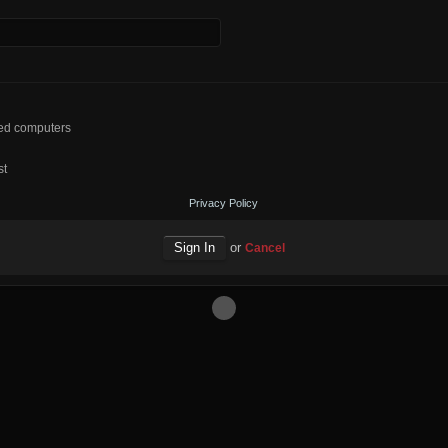
red computers
st
Privacy Policy
or
Cancel