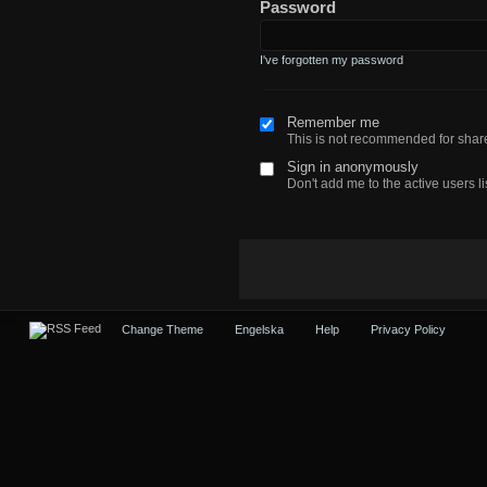
Password
I've forgotten my password
Remember me
This is not recommended for sha
Sign in anonymously
Don't add me to the active users li
Change Theme
Engelska
Help
Privacy Policy