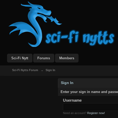
Sci-Fi Nytt
Forums
Members
Sci-Fi Nytts Forum
→
Sign In
Sign In
Enter your sign in name and pass
Username
Need an account?
Register now!