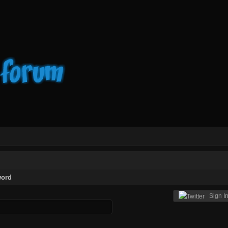
word
Sign In 