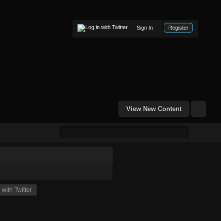
Sign In
Register
View New Content
with Twitter